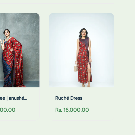
R
u
c
h
é
D
r
e
s
s
ee | anushé
Ruché Dress
R
000.00
Rs. 16,000.00
e
g