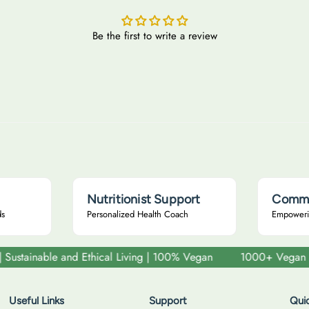
u
u
i
l
l
r
Be the first to write a review
a
a
a
r
r
n
i
p
p
r
r
i
i
c
c
e
e
Nutritionist Support
Commu
ds
Personalized Health Coach
Empoweri
ainable and Ethical Living | 100% Vegan
1000+ Vegan and Cru
Useful Links
Support
Quic