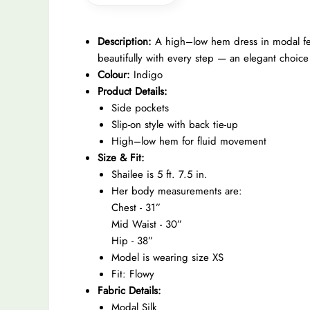
Description:
A high–low hem dress in modal feat
beautifully with every step — an elegant choic
Colour:
Indigo
Product Details:
Side pockets
Slip-on style with back tie-up
High–low hem for fluid movement
Size & Fit:
Shailee is 5 ft. 7.5 in.
Her body measurements are:
Chest - 31”
Mid Waist - 30”
Hip - 38”
Model is wearing size XS
Fit: Flowy
Fabric Details:
Modal Silk