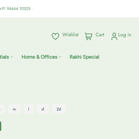
:+91 96464 92525
Wishlist
Cart
Log in
C
i
a
t
r
e
ials
Home & Offices
Rakhi Special
t
m
:
s
s
m
l
xl
2xl