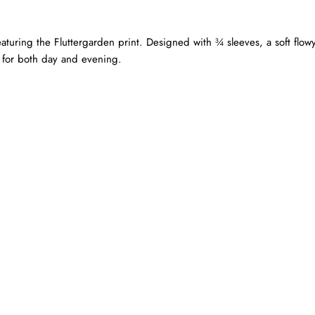
uring the Fluttergarden print. Designed with ¾ sleeves, a soft flowy
e for both day and evening.