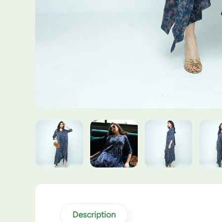
Description