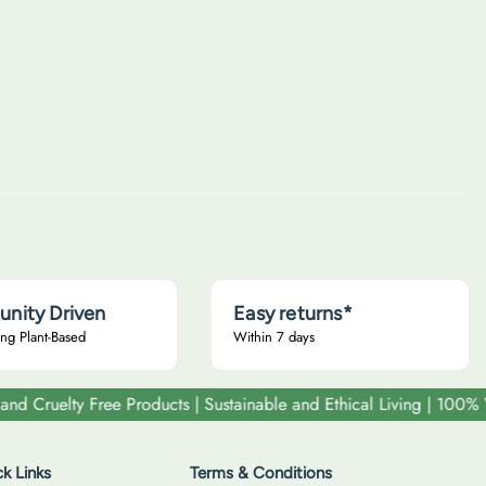
u
l
a
r
p
r
i
c
e
nity Driven
Easy returns*
ng Plant-Based
Within 7 days
elty Free Products | Sustainable and Ethical Living | 100% Vega
k Links
Terms & Conditions