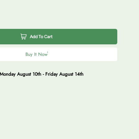
Add To Cart
Buy It Now
Monday August 10th
-
Friday August 14th