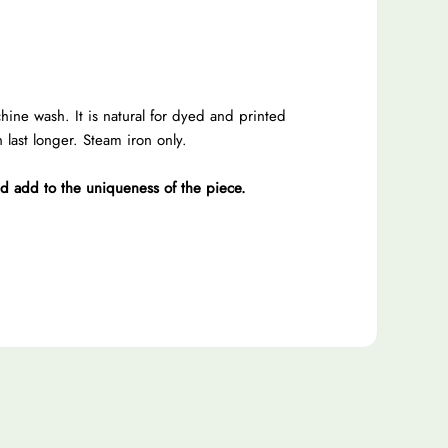
e wash. It is natural for dyed and printed
last longer. Steam iron only.
nd add to the uniqueness of the piece.