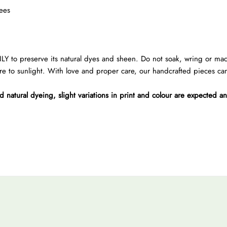
ees
preserve its natural dyes and sheen. Do not soak, wring or machin
re to sunlight. With love and proper care, our handcrafted pieces can 
atural dyeing, slight variations in print and colour are expected a