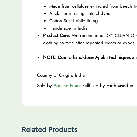
Made from cellulose extracted from beech tr
Ajrakh print using natural dyes
Cotton Sushi Voile lining
Handmade in India
Product Care:
We recommend DRY CLEAN ONLY to 
clothing to fade after repeated wears or exposu
NOTE: Due to hand-done Ajrakh techniques and n
Country of Origin: India
Sold by
Anushe Pirani
Fullfilled by Earthbased.in
Related Products