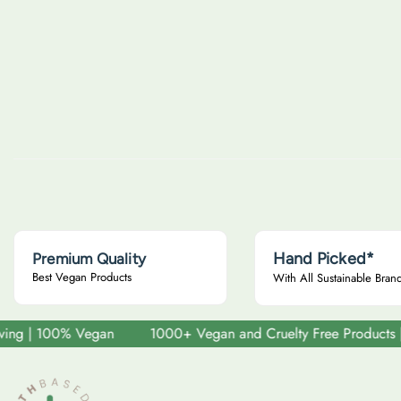
u
u
l
l
a
a
r
r
p
p
r
r
i
i
c
c
e
e
Hand Picked*
Premium Quality
Best Vegan Products
With All Sustainable Bran
 | 100% Vegan
1000+ Vegan and Cruelty Free Products | Sust