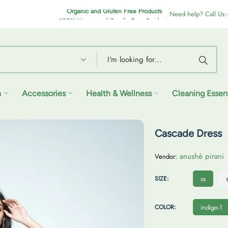
Organic and Gluten Free Products
100% Vegan and Cruelty Free Products
Need help? Call Us
n
Accessories
Health & Wellness
Cleaning Essent
Cascade Dress
anushé pirani
Vendor:
X
SIZE:
xs
S
I
COLOR:
indigo-1
N
D