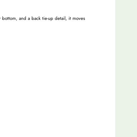
 bottom, and a back tie-up detail, it moves