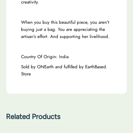
creativity.
When you buy this beautiful piece, you aren't
buying just a bag. You are appreciating the
artisan's effort. And supporting her livelihood.
Country Of Origin: India
Sold by ONEarth and fulfilled by EarthBased.
Store
Related Products