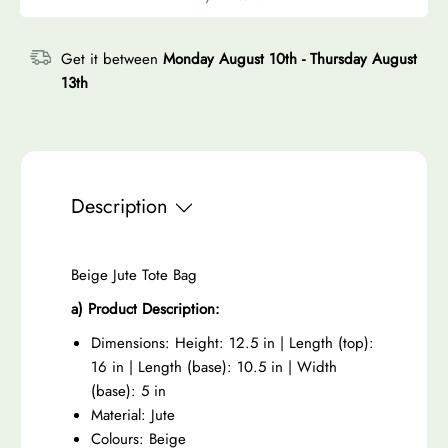
r
e
a
t
c
p
a
s
y
e
r
Get it between
Monday August 10th
-
Thursday August
s
e
13th
i
e
q
c
q
u
e
u
a
a
n
n
t
Description
t
i
i
t
t
Beige Jute Tote Bag
y
y
f
a) Product Description:
f
o
Dimensions: Height: 12.5 in | Length (top):
o
r
16 in | Length (base): 10.5 in | Width
r
B
(base): 5 in
B
e
Material: Jute
e
i
Colours: Beige