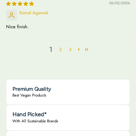
06/02/2026
Komal Agarwal
Nice finish.
1
2
3
Premium Quality
Best Vegan Products
Hand Picked*
With All Sustainable Brands