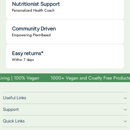
Nutritionist Support
Personalized Health Coach
Community Driven
Empowering Plant-Based
Easy returns*
Within 7 days
ving | 100% Vegan
1000+ Vegan and Cruelty Free Products | S
Useful Links
Support
Quick Links