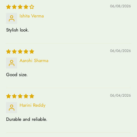
06/08/2026
Ishita Verma
Stylish look.
06/06/2026
Aarohi Sharma
Good size.
06/04/2026
Harini Reddy
Durable and reliable.