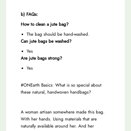
i
g
g
e
b) FAQs:
e
J
How to clean a jute bag?
J
u
u
t
The bag should be hand-washed.
t
e
Can jute bags be washed?
e
T
Yes
T
o
Are jute bags strong?
o
t
Yes
t
e
e
B
#ONEarth Basics: What is so special about
B
a
these natural, handwoven handbags?
a
g
g
A woman artisan somewhere made this bag.
With her hands. Using materials that are
naturally available around her. And her